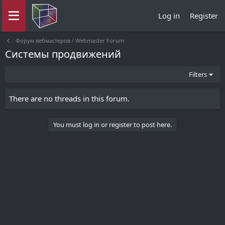
Log in
Register
Форум вебмастеров / Webmaster Forum
Системы продвижений
Filters
There are no threads in this forum.
You must log in or register to post here.