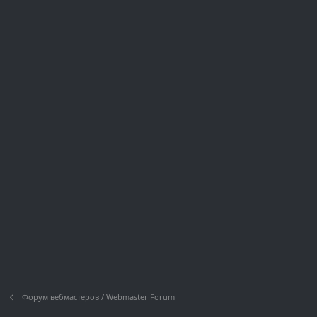
Форум вебмастеров / Webmaster Forum