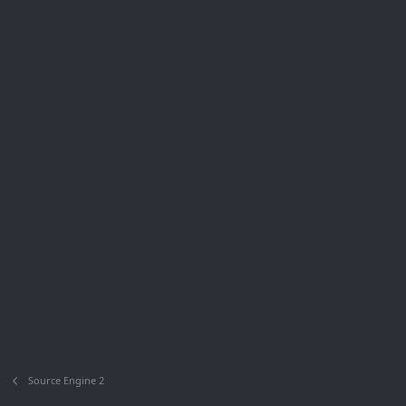
Source Engine 2