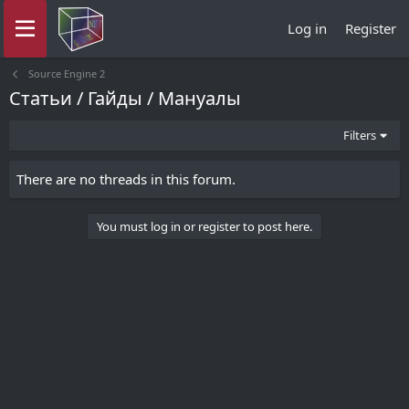
Log in
Register
Source Engine 2
Статьи / Гайды / Мануалы
Filters
There are no threads in this forum.
You must log in or register to post here.