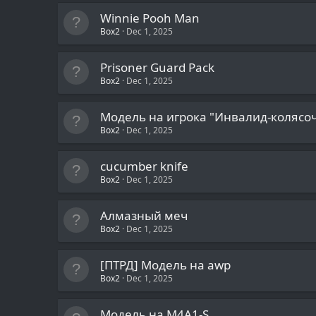
Winnie Pooh Man
Box2
Dec 1, 2025
Prisoner Guard Pack
Box2
Dec 1, 2025
Модель на игрока "Инвалид-колясо
Box2
Dec 1, 2025
cucumber knife
Box2
Dec 1, 2025
Алмазный меч
Box2
Dec 1, 2025
[ПТРД] Модель на awp
Box2
Dec 1, 2025
Модель на M4A1-S