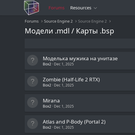
Forums
Resources
Forums
Source Engine 2
Source Engine 2
Модели .mdl / Карты .bsp
Моделька мужика на унитазе
Box2
Dec 1, 2025
Zombie (Half-Life 2 RTX)
Box2
Dec 1, 2025
Mirana
Box2
Dec 1, 2025
Atlas and P-Body (Portal 2)
Box2
Dec 1, 2025