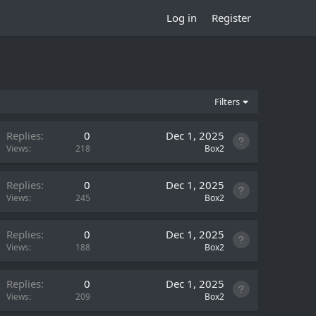
Log in
Register
Filters
Replies
0
Dec 1, 2025
Views
218
Box2
Replies
0
Dec 1, 2025
Views
245
Box2
Replies
0
Dec 1, 2025
Views
188
Box2
Replies
0
Dec 1, 2025
Views
209
Box2