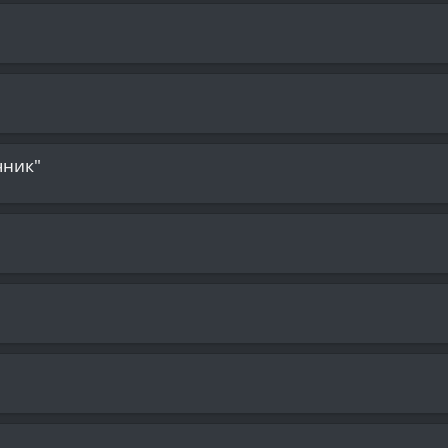
чник"