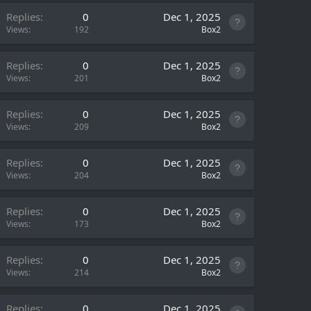
Replies
0
Dec 1, 2025
Views
192
Box2
Replies
0
Dec 1, 2025
Views
201
Box2
Replies
0
Dec 1, 2025
Views
209
Box2
Replies
0
Dec 1, 2025
Views
204
Box2
Replies
0
Dec 1, 2025
Views
173
Box2
Replies
0
Dec 1, 2025
Views
214
Box2
Replies
0
Dec 1, 2025