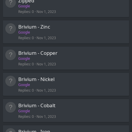
Zipped
Google
Replies
0
Nov 1, 2023
Brivium - Zinc
Google
Replies
0
Nov 1, 2023
Brivium - Copper
Google
Replies
0
Nov 1, 2023
Brivium - Nickel
Google
Replies
0
Nov 1, 2023
Brivium - Cobalt
Google
Replies
0
Nov 1, 2023
Brivium - Iron