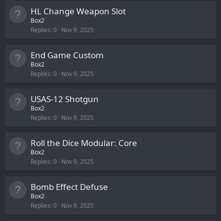
HL Change Weapon Slot
Box2
Replies
0
Nov 9, 2025
End Game Custom
Box2
Replies
0
Nov 9, 2025
USAS-12 Shotgun
Box2
Replies
0
Nov 9, 2025
Roll the Dice Modular: Core
Box2
Replies
0
Nov 9, 2025
Bomb Effect Defuse
Box2
Replies
0
Nov 9, 2025