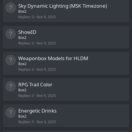
Sky Dynamic Lighting (MSK Timezone)
Box2
Replies
0
Nov 9, 2025
ShowID
Box2
Replies
0
Nov 9, 2025
Weaponbox Models for HLDM
Box2
Replies
0
Nov 9, 2025
RPG Trail Color
Box2
Replies
0
Nov 9, 2025
Energetic Drinks
Box2
Replies
0
Nov 9, 2025