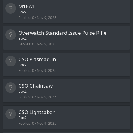
M16A1
Box2
Replies
0
Nov 9, 2025
Overwatch Standard Issue Pulse Rifle
Box2
Replies
0
Nov 9, 2025
CSO Plasmagun
Box2
Replies
0
Nov 9, 2025
CSO Chainsaw
Box2
Replies
0
Nov 9, 2025
CSO Lightsaber
Box2
Replies
0
Nov 9, 2025