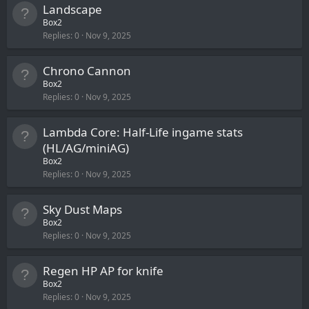
Landscape
Box2
Replies
0
Nov 9, 2025
Chrono Cannon
Box2
Replies
0
Nov 9, 2025
Lambda Core: Half-Life ingame stats
(HL/AG/miniAG)
Box2
Replies
0
Nov 9, 2025
Sky Dust Maps
Box2
Replies
0
Nov 9, 2025
Regen HP AP for knife
Box2
Replies
0
Nov 9, 2025