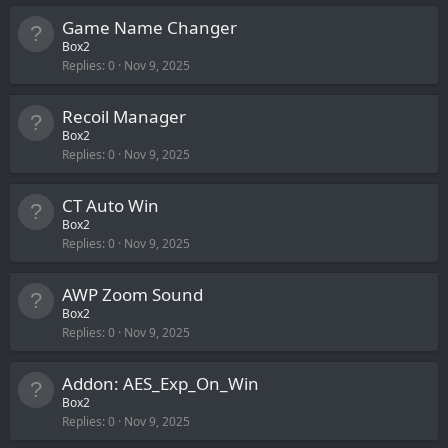
Game Name Changer
Box2
Replies
0
Nov 9, 2025
Recoil Manager
Box2
Replies
0
Nov 9, 2025
CT Auto Win
Box2
Replies
0
Nov 9, 2025
AWP Zoom Sound
Box2
Replies
0
Nov 9, 2025
Addon: AES_Exp_On_Win
Box2
Replies
0
Nov 9, 2025