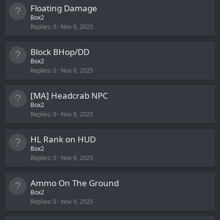
Floating Damage
Box2
Replies
0
Nov 9, 2025
Block BHop/DD
Box2
Replies
0
Nov 9, 2025
[MA] Headcrab NPC
Box2
Replies
0
Nov 9, 2025
HL Rank on HUD
Box2
Replies
0
Nov 9, 2025
Ammo On The Ground
Box2
Replies
0
Nov 9, 2025