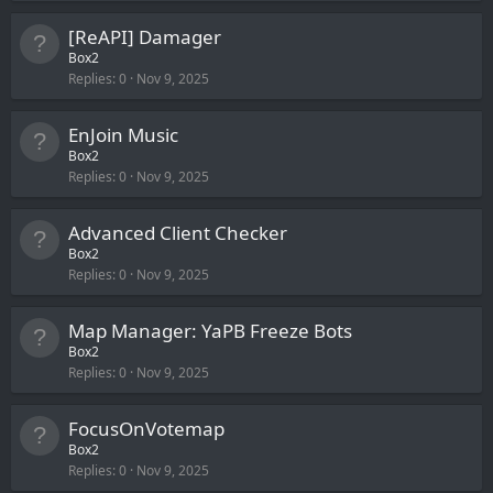
[ReAPI] Damager
Box2
Replies
0
Nov 9, 2025
EnJoin Music
Box2
Replies
0
Nov 9, 2025
Advanced Client Checker
Box2
Replies
0
Nov 9, 2025
Map Manager: YaPB Freeze Bots
Box2
Replies
0
Nov 9, 2025
FocusOnVotemap
Box2
Replies
0
Nov 9, 2025