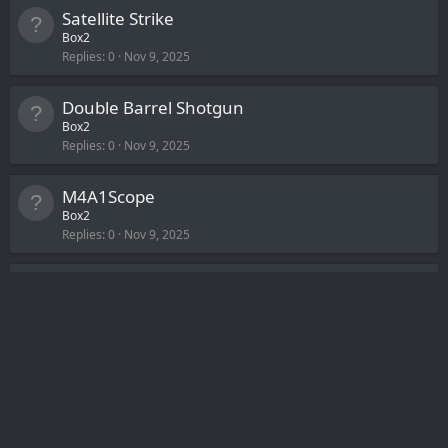
Satellite Strike
Box2
Replies
0
Nov 9, 2025
Double Barrel Shotgun
Box2
Replies
0
Nov 9, 2025
M4A1Scope
Box2
Replies
0
Nov 9, 2025
Kel-Tec Shotgun [KSG-12]
Box2
Replies
0
Nov 9, 2025
Ignore Team Balance
Box2
Replies
0
Nov 9, 2025