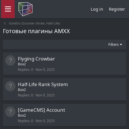
Log in
Register
GoldSrc (Counter-Strike, Half-Life)
Готовые плагины AMXX
Filters
Flyging Crowbar
Box2
Replies
0
Nov 9, 2025
Half-Life Rank System
Box2
Replies
0
Nov 9, 2025
[GameCMS] Account
Box2
Replies
0
Nov 9, 2025