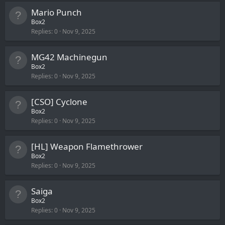
Mario Punch
Box2
Replies
0
Nov 9, 2025
MG42 Machinegun
Box2
Replies
0
Nov 9, 2025
[CSO] Cyclone
Box2
Replies
0
Nov 9, 2025
[HL] Weapon Flamethrower
Box2
Replies
0
Nov 9, 2025
Saiga
Box2
Replies
0
Nov 9, 2025