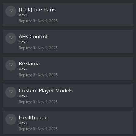
[fork] Lite Bans
Box2
Replies
0
Nov 9, 2025
AFK Control
Box2
Replies
0
Nov 9, 2025
Reklama
Box2
Replies
0
Nov 9, 2025
Custom Player Models
Box2
Replies
0
Nov 9, 2025
Healthnade
Box2
Replies
0
Nov 9, 2025