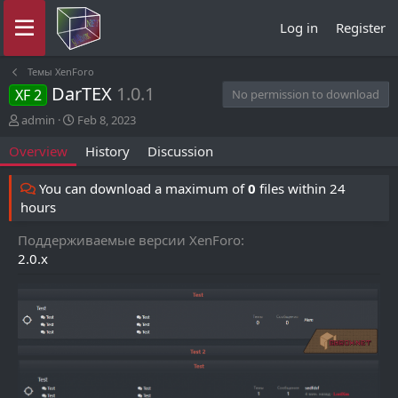
Log in
Register
Темы XenForo
DarTEX
1.0.1
XF 2
No permission to download
A
C
admin
Feb 8, 2023
u
r
Overview
History
Discussion
t
e
h
a
o
t
You can download a maximum of
0
files within 24
r
i
hours
o
n
Поддерживаемые версии XenForo
d
2.0.x
a
t
e