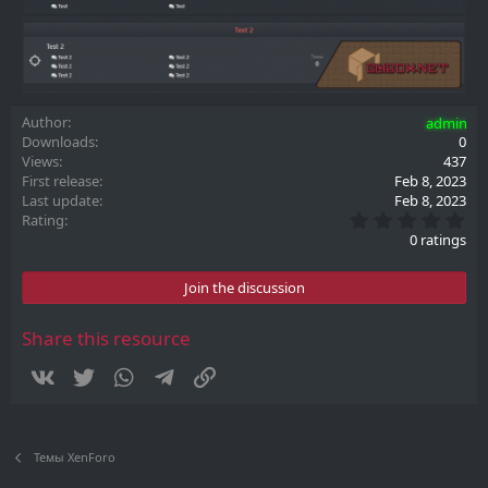
Author
admin
Downloads
0
Views
437
First release
Feb 8, 2023
Last update
Feb 8, 2023
0
Rating
.
0 ratings
0
0
s
Join the discussion
t
a
r
Share this resource
(
s
Vkontakte
Twitter
WhatsApp
Telegram
Link
)
Темы XenForo