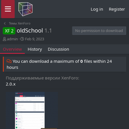
Log in
Register
Темы XenForo
oldSchool
1.1
XF 2
No permission to download
A
C
admin
Feb 9, 2023
u
r
Overview
History
Discussion
t
e
h
a
o
t
You can download a maximum of
0
files within 24
r
i
hours
o
n
Поддерживаемые версии XenForo
d
2.0.x
a
t
e