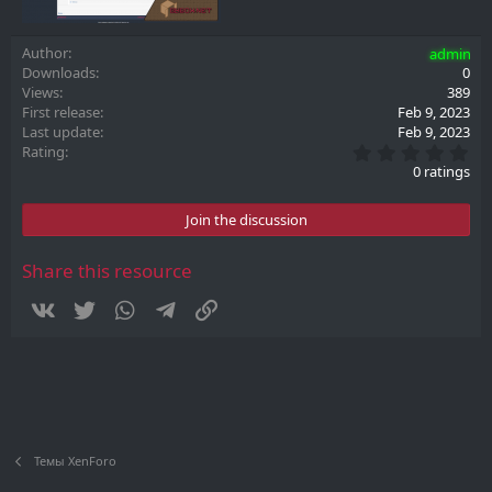
Author
admin
Downloads
0
Views
389
First release
Feb 9, 2023
Last update
Feb 9, 2023
0
Rating
.
0 ratings
0
0
s
Join the discussion
t
a
r
Share this resource
(
s
Vkontakte
Twitter
WhatsApp
Telegram
Link
)
Темы XenForo