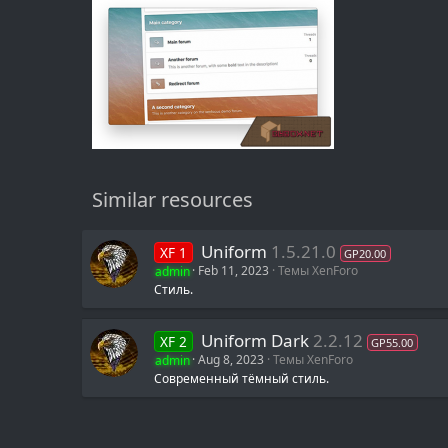
Similar resources
Uniform
1.5.21.0
XF 1
GP20.00
admin
Feb 11, 2023
Темы XenForo
Стиль.
Uniform Dark
2.2.12
XF 2
GP55.00
admin
Aug 8, 2023
Темы XenForo
Современный тёмный стиль.