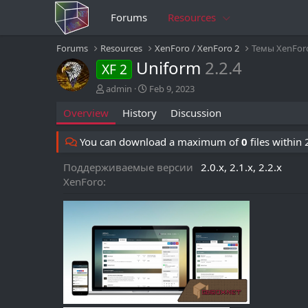
Forums
Resources
Forums
Resources
XenForo / XenForo 2
Темы XenFor
Uniform
2.2.4
XF 2
A
C
admin
Feb 9, 2023
u
r
Overview
History
Discussion
t
e
h
a
o
t
You can download a maximum of
0
files within
r
i
o
Поддерживаемые версии
2.0.x
2.1.x
2.2.x
n
XenForo
d
a
t
e