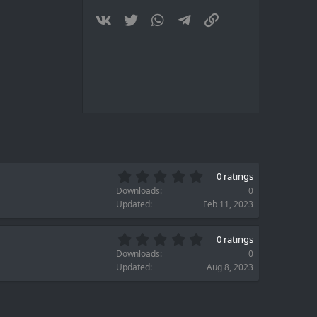
(
s
Vkontakte
Twitter
WhatsApp
Telegram
Link
)
0
0 ratings
.
Downloads
0
0
Updated
Feb 11, 2023
0
s
0
t
0 ratings
.
a
Downloads
0
0
r
Updated
Aug 8, 2023
0
(
s
s
t
)
a