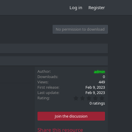
Log in
Register
No permission to download
Author
admin
Downloads
0
Views
449
First release
Feb 9, 2023
Last update
Feb 9, 2023
0
Rating
.
0 ratings
0
0
s
Join the discussion
t
a
r
Share this resource