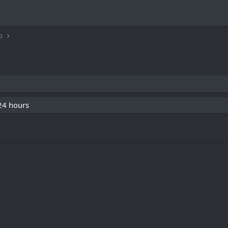
o
 24 hours