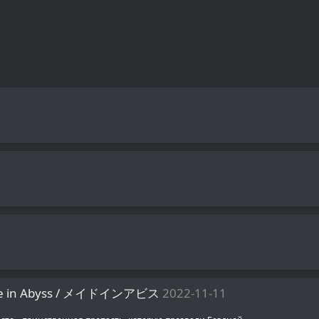
ade in Abyss / メイドインアビス
2022-11-11