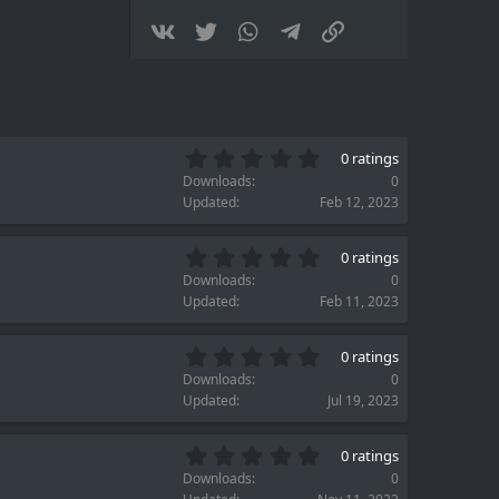
(
s
Vkontakte
Twitter
WhatsApp
Telegram
Link
)
0
0 ratings
.
Downloads
0
0
Updated
Feb 12, 2023
0
s
0
t
0 ratings
.
a
Downloads
0
0
r
Updated
Feb 11, 2023
0
(
s
s
0
t
)
0 ratings
.
a
Downloads
0
0
r
Updated
Jul 19, 2023
0
(
s
s
0
t
)
0 ratings
.
a
Downloads
0
0
r