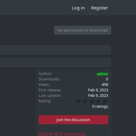
Log in
Register
No permission to download
Author
admin
Downloads
0
Views
458
First release
Feb 9, 2023
Last update
Feb 9, 2023
0
Rating
.
0 ratings
0
0
s
Join the discussion
t
a
r
Share this resource