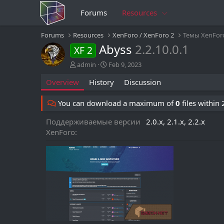
Forums
Resources
Forums
Resources
XenForo / XenForo 2
Темы XenFor
Abyss
2.2.10.0.1
XF 2
A
C
admin
Feb 9, 2023
u
r
Overview
History
Discussion
t
e
h
a
o
t
You can download a maximum of
0
files within
r
i
o
Поддерживаемые версии
2.0.x
2.1.x
2.2.x
n
XenForo
d
a
t
e