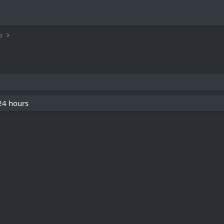
o
 24 hours