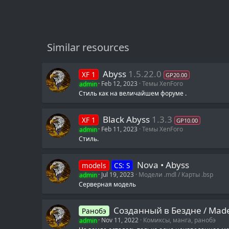
Similar resources
Abyss
1.5.22.0
XF 1
GP20.00
admin
Feb 12, 2023
Темы XenForo
Стиль как на величайшем форуме .
Black Abyss
1.3.3
XF 1
GP10.00
admin
Feb 11, 2023
Темы XenForo
Стиль.
Nova • Abyss
models
CS: S
admin
Jul 19, 2023
Модели .mdl / Карты .bsp
Серверная модель
Созданный в Бездне / M
Ранобэ
admin
Nov 11, 2022
Комиксы, манга, ранобэ