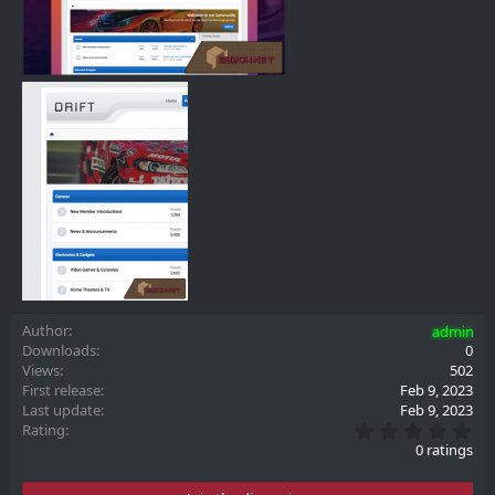
Author
admin
Downloads
0
Views
502
First release
Feb 9, 2023
Last update
Feb 9, 2023
0
Rating
.
0 ratings
0
0