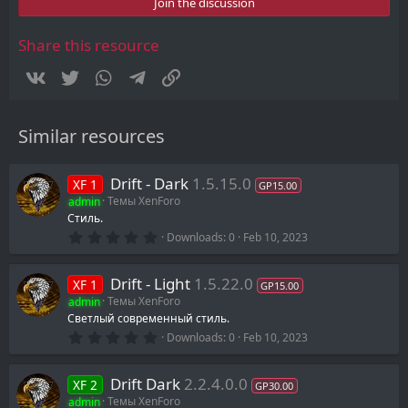
s
Join the discussion
t
a
r
Share this resource
(
s
Vkontakte
Twitter
WhatsApp
Telegram
Link
)
Similar resources
Drift - Dark
1.5.15.0
XF 1
GP15.00
admin
Темы XenForo
Стиль.
0
Downloads
0
Feb 10, 2023
.
0
0
Drift - Light
1.5.22.0
XF 1
s
GP15.00
t
admin
Темы XenForo
a
Светлый современный стиль.
r
0
(
Downloads
0
Feb 10, 2023
.
s
0
)
0
Drift Dark
2.2.4.0.0
XF 2
s
GP30.00
t
admin
Темы XenForo