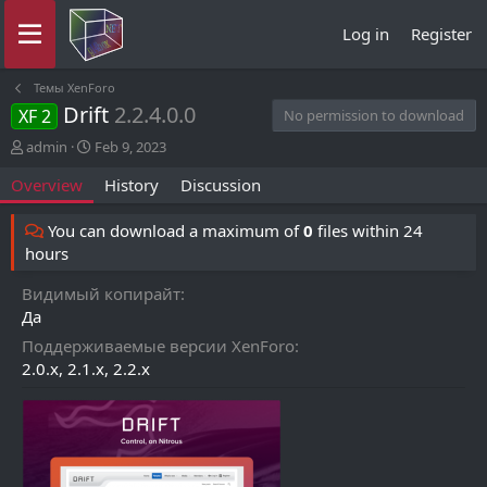
Log in
Register
Темы XenForo
Drift
2.2.4.0.0
XF 2
No permission to download
A
C
admin
Feb 9, 2023
u
r
Overview
History
Discussion
t
e
h
a
o
t
You can download a maximum of
0
files within 24
r
i
hours
o
n
Видимый копирайт
d
Да
a
t
Поддерживаемые версии XenForo
e
2.0.x
2.1.x
2.2.x