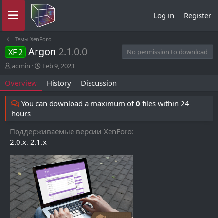
Log in
Register
Темы XenForo
Argon
2.1.0.0
XF 2
No permission to download
A
C
admin
Feb 9, 2023
u
r
Overview
History
Discussion
t
e
h
a
o
t
You can download a maximum of
0
files within 24
r
i
hours
o
n
Поддерживаемые версии XenForo
d
2.0.x
2.1.x
a
t
e