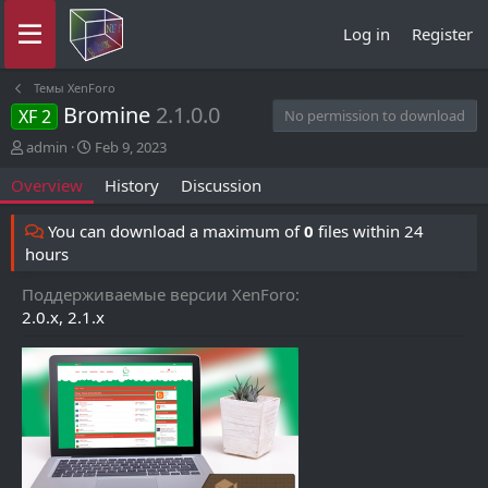
Log in
Register
Темы XenForo
Bromine
2.1.0.0
XF 2
No permission to download
A
C
admin
Feb 9, 2023
u
r
Overview
History
Discussion
t
e
h
a
o
t
You can download a maximum of
0
files within 24
r
i
hours
o
n
Поддерживаемые версии XenForo
d
2.0.x
2.1.x
a
t
e