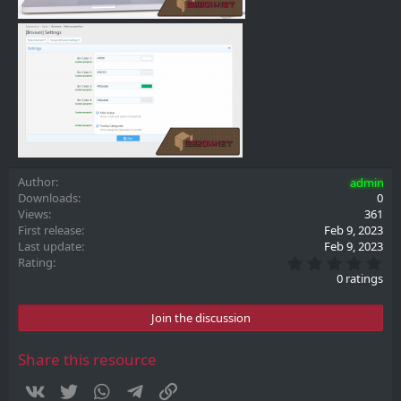
Author
admin
Downloads
0
Views
361
First release
Feb 9, 2023
Last update
Feb 9, 2023
0
Rating
.
0 ratings
0
0
s
Join the discussion
t
a
r
Share this resource
(
s
Vkontakte
Twitter
WhatsApp
Telegram
Link
)