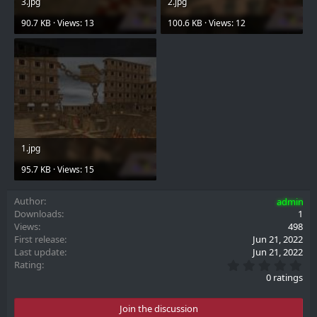
3.jpg
2.jpg
90.7 KB · Views: 13
100.6 KB · Views: 12
1.jpg
95.7 KB · Views: 15
Author
admin
Downloads
1
Views
498
First release
Jun 21, 2022
Last update
Jun 21, 2022
0
Rating
.
0 ratings
0
0
s
Join the discussion