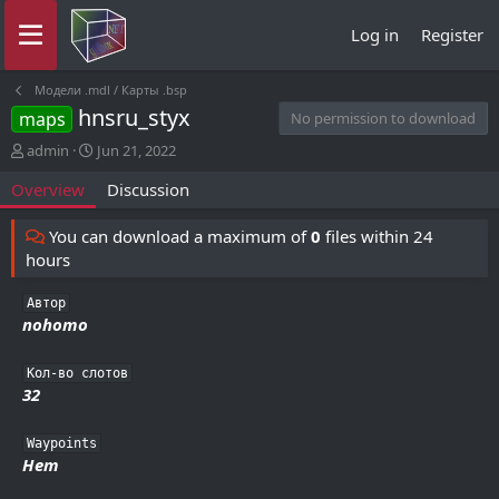
Log in
Register
Модели .mdl / Карты .bsp
hnsru_styx
maps
No permission to download
A
C
admin
Jun 21, 2022
u
r
Overview
Discussion
t
e
h
a
o
t
You can download a maximum of
0
files within 24
r
i
hours
o
n
Автор
d
nohomo
a
t
e
Кол-во слотов
32
Waypoints
Нет