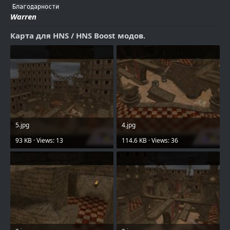
Благодарности
Warren
Карта для HNS / HNS Boost модов.
5.jpg
4.jpg
93 KB · Views: 13
114.6 KB · Views: 36