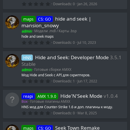
0
Downloads
0
Jan 26, 2026
.
0
0
hide and seek |
maps
CS: GO
s
t
mansion_snowy
a
admin
Модели .mdl / Карты .bsp
r
(
hide and seek maps
s
0
Downloads
0
Jul 10, 2023
)
.
0
0
Hide and Seek: Developer Mode
3.5.1
HNS
s
t
Stable
a
admin
Готовые сборки AMXX
r
(
Мод Hide and Seek с API для скриптеров.
s
0
Downloads
1
Jun 17, 2022
)
.
0
0
Hide'N'Seek Mode
v1.0.4
reapi
AMX 1.9.0
s
t
Box
Готовые плагины AMXX
a
HNS мод для Counter-Strike 1.6 и доп. плагины к моду.
r
0
(
Downloads
0
Mar 8, 2025
.
s
0
)
0
Seek Town Remake
maps
CS: GO
s