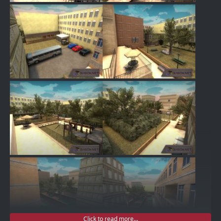
Click to read more...