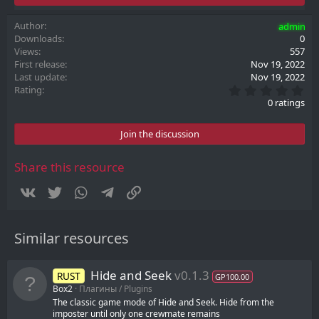
Author
admin
Downloads
0
Views
557
First release
Nov 19, 2022
Last update
Nov 19, 2022
0
Rating
.
0 ratings
0
0
s
Join the discussion
t
a
r
Share this resource
(
s
Vkontakte
Twitter
WhatsApp
Telegram
Link
)
Similar resources
Hide and Seek
v0.1.3
RUST
GP100.00
Box2
Плагины / Plugins
The classic game mode of Hide and Seek. Hide from the
imposter until only one crewmate remains