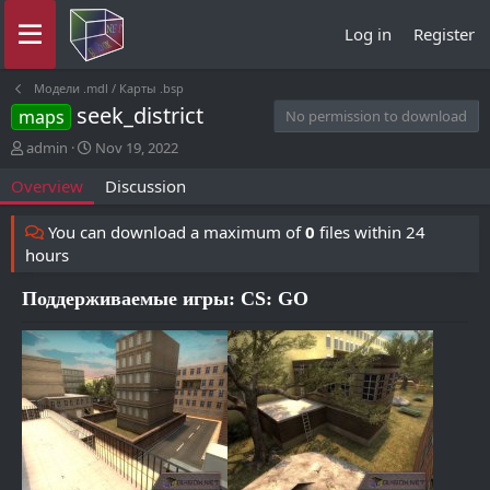
Log in
Register
Модели .mdl / Карты .bsp
seek_district
maps
No permission to download
A
C
admin
Nov 19, 2022
u
r
Overview
Discussion
t
e
h
a
o
t
You can download a maximum of
0
files within 24
r
i
hours
o
n
Поддерживаемые игры: CS: GO
d
a
t
e