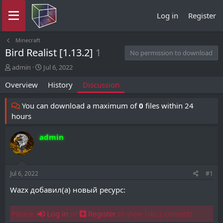
Log in
Register
Minecraft
Bird Realist [1.13.2]
1
No permission to download
T
S
admin
Jul 6, 2022
h
t
Overview
History
Discussion
r
a
e
r
a
t
You can download a maximum of
0
files within 24
d
d
hours
s
a
t
t
admin
a
e
r
t
e
Jul 6, 2022
#1
r
Wazx добавил(а) новый ресурс:
Please,
Log in
or
Register
to view URLs content!