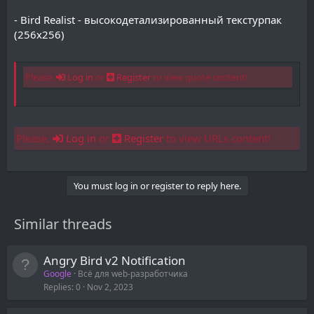
- Bird Realist - высокодетализированный текстурпак
(256x256)
Please,
Log in
or
Register
to view quote content!
Please,
Log in
or
Register
to view URLs content!
You must log in or register to reply here.
Similar threads
Angry Bird v2 Notification
Google
Всё для web-разработчика
Replies
0
Nov 2, 2023